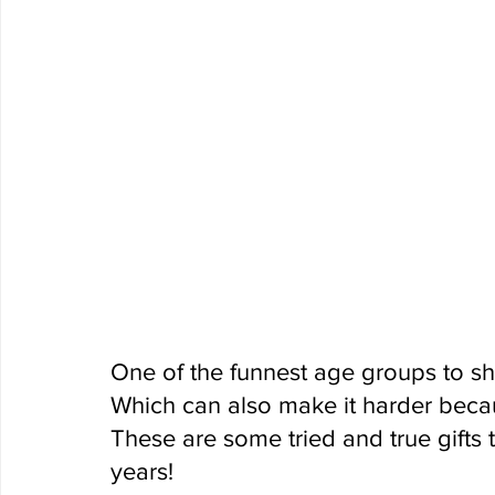
One of the funnest age groups to sho
Which can also make it harder becau
These are some tried and true gifts 
years!