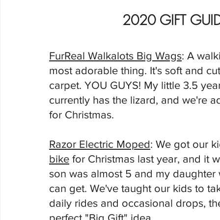
2020 GIFT GUID
FurReal Walkalots Big Wags
: A walki
most adorable thing. It's soft and 
carpet. YOU GUYS! My little 3.5 year o
currently has the lizard, and we're add
for Christmas. 
Razor Electric Moped
: We got our k
bike
 for Christmas last year, and it 
son was almost 5 and my daughter w
can get. We've taught our kids to ta
daily rides and occasional drops, the
perfect "Big Gift" idea. 