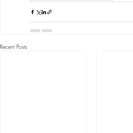
Recent Posts