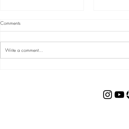
Comments
Write a comment...
Gift Guide: FOR PARENTS &
Gift Guide:
IN-LAWS
TWEENS