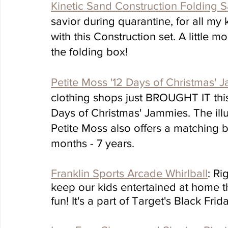
Kinetic Sand Construction Folding
savior during quarantine, for all my 
with this Construction set. A little mo
the folding box!
Petite Moss '12 Days of Christmas' 
clothing shops just BROUGHT IT this
Days of Christmas' Jammies. The illu
Petite Moss also offers a matching b
months - 7 years.
Franklin Sports Arcade Whirlball
: Ri
keep our kids entertained at home tha
fun! It's a part of Target's Black Frid