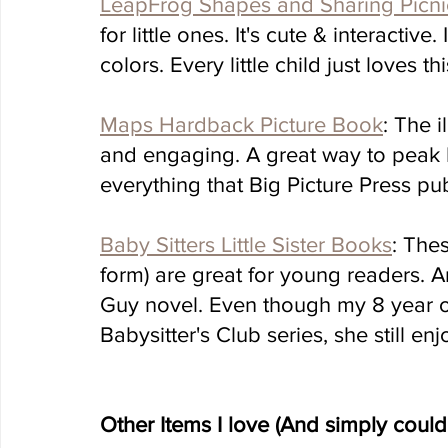
LeapFrog Shapes and Sharing Picni
for little ones. It's cute & interactiv
colors. Every little child just loves thi
Maps Hardback Picture Book
: The i
and engaging. A great way to peak ki
everything that Big Picture Press publ
Baby Sitters Little Sister Books
: The
form) are great for young readers. 
Guy novel. Even though my 8 year ol
Babysitter's Club series, she still en
Other Items I love (And simply could