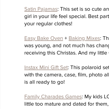
Satin Pajamas
: This set is so cute a
girl in your life feel special. Best p
your regular clothes!
Easy Bake Oven
 + 
Baking Mixes
: T
was young, and not much has changed
receiving this Christas. And my little
Instax Mini Gift Set
: This polaroid se
with the camera, case, film, photo a
is all ready to go!
Family Charades Games
: My kids L
little too mature and dated for them,