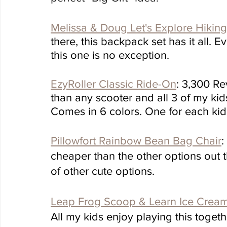
Melissa & Doug Let's Explore Hiking
there, this backpack set has it all. 
this one is no exception. 
EzyRoller Classic Ride-On
: 3,300 Rev
than any scooter and all 3 of my kid
Comes in 6 colors. One for each kid.
Pillowfort Rainbow Bean Bag Chair
:
cheaper than the other options out th
of other cute options.
Leap Frog Scoop & Learn Ice Cream
All my kids enjoy playing this togeth