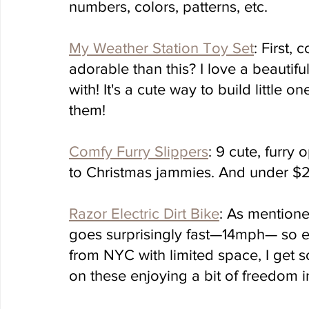
numbers, colors, patterns, etc. 
My Weather Station Toy Set
: First,
adorable than this? I love a beautifu
with! It's a cute way to build little
them!
Comfy Furry Slippers
: 9 cute, furry 
to Christmas jammies. And under $2
Razor Electric Dirt Bike
: As mentioned
goes surprisingly fast—14mph— so ev
from NYC with limited space, I get 
on these enjoying a bit of freedom i