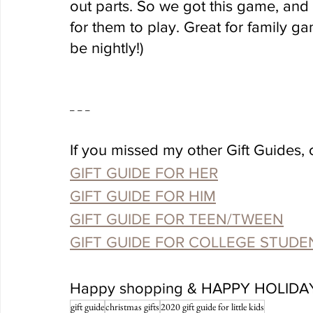
out parts. So we got this game, and it 
for them to play. Great for family gam
be nightly!)
-- -- -- 
If you missed my other Gift Guides, 
GIFT GUIDE FOR HER
GIFT GUIDE FOR HIM
GIFT GUIDE FOR TEEN/TWEEN
GIFT GUIDE FOR COLLEGE STUDE
Happy shopping & HAPPY HOLIDA
gift guide
christmas gifts
2020 gift guide for little kids