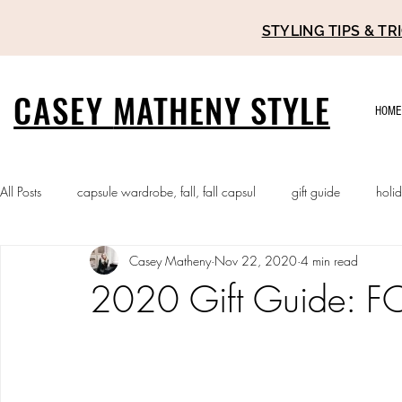
STYLING TIPS & 
CASEY
MATHENY STYLE
HOME
All Posts
capsule wardrobe, fall, fall capsul
gift guide
holi
Casey Matheny
Nov 22, 2020
4 min read
2020 Gift Guide: FO