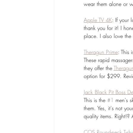
wear them alone or wi
Apple TV 4K
: If your
thank you for it! I ho
place. I also love th
Theragun Prime
: This 
These rapid massager
they offer the 
Theragu
option for $299. Revie
Jack Black Pit Boss D
This is the 
#1
 men's s
them. Yes, it's not yo
quality items. Right!?
COS Round-neck T-shir