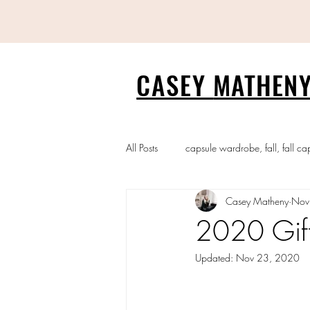
CASEY
MATHENY
All Posts
capsule wardrobe, fall, fall ca
Casey Matheny
Nov
2020 Gif
Updated:
Nov 23, 2020