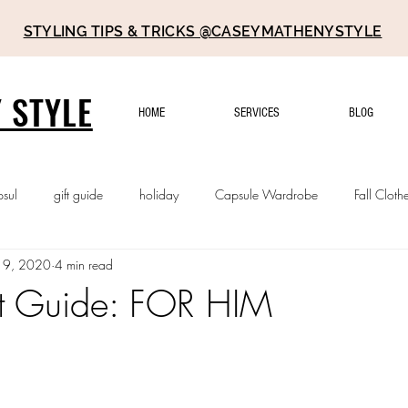
STYLING TIPS & TRICKS @CASEYMATHENYSTYLE
 STYLE
HOME
SERVICES
BLOG
psul
gift guide
holiday
Capsule Wardrobe
Fall Cloth
 9, 2020
4 min read
t Guide: FOR HIM