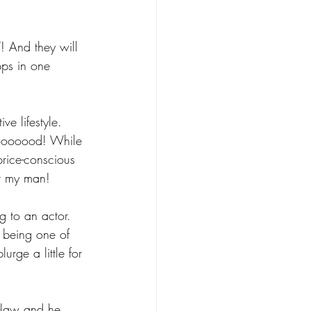
! And they will 
pps in one 
ve lifestyle. 
gooooood! While 
rice-conscious 
or my man!
ng to an actor. 
t being one of 
rge a little for 
n-law and he 