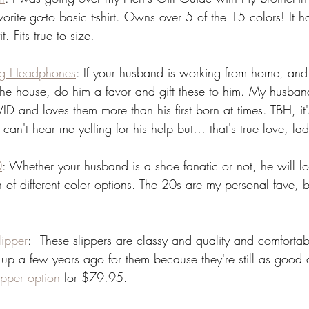
orite go-to basic t-shirt. Owns over 5 of the 15 colors! It h
. Fits true to size. 
ng Headphones
: If your husband is working from home, and t
he house, do him a favor and gift these to him. My husba
 and loves them more than his first born at times. TBH, it's
n't hear me yelling for his help but... that's true love, lad
0
: Whether your husband is a shoe fanatic or not, he will l
n of different color options. The 20s are my personal fave, b
 
ipper
: - These slippers are classy and quality and comfortab
up a few years ago for them because they're still as goo
ipper option
 for $79.95.