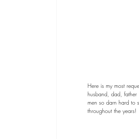
Here is my most requ
husband, dad, father i
men so darn hard to sh
throughout the years!