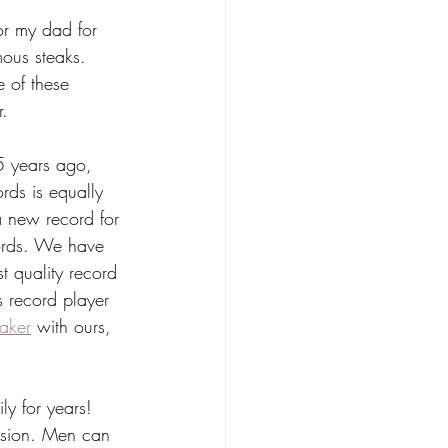
for my dad for 
mous steaks. 
 of these 
. 
5 years ago, 
rds is equally 
 a new record for 
ords. We have 
t quality record 
s record player 
eaker
 with ours, 
ly for years! 
asion. Men can 