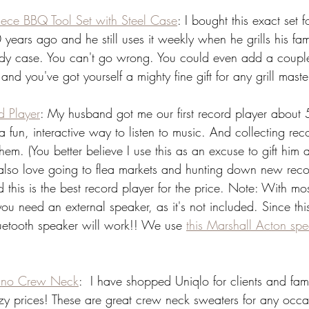
ece BBQ Tool Set with Steel Case
: I bought this exact set 
years ago and he still uses it weekly when he grills his fa
ndy case. You can't go wrong. You could even add a couple
 and you've got yourself a mighty fine gift for any grill master
d Player
: My husband got me our first record player about 
 fun, interactive way to listen to music. And collecting reco
 them. (You better believe I use this as an excuse to gift him
also love going to flea markets and hunting down new rec
this is the best record player for the price. Note: With mos
 you need an external speaker, as it's not included. Since thi
uetooth speaker will work!! We use 
this Marshall Acton sp
rino Crew Neck
:  I have shopped Uniqlo for clients and fami
azy prices! These are great crew neck sweaters for any occ