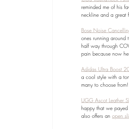
reminded me of his fav
neckline and a great fit
Bose Noise Cancelli
ones running around t
half way through COVID
pain because now he ca
Adidas Ultra Boost 2
a cool style with a to
many to choose from!
UGG Ascot Leather Sl
happy that we payed 
also offers an 
open sl