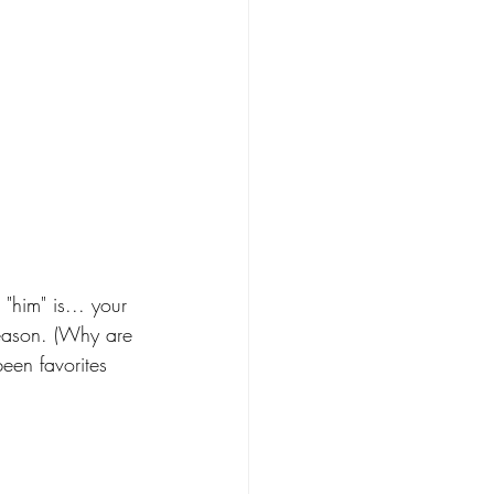
im" is... your 
season. (Why are 
een favorites 