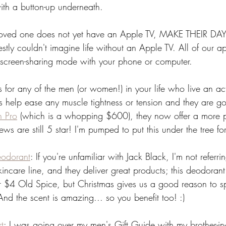
th a button-up underneath. 
 loved one does not yet have an Apple TV, MAKE THEIR DAY
nestly couldn't imagine life without an Apple TV. All of our a
e screen-sharing mode with your phone or computer. 
is for any of the men (or women!) in your life who live an acti
s help ease any muscle tightness or tension and they are 
n Pro
 (which is a whopping $600), they now offer a more p
ws are still 5 star! I'm pumped to put this under the tree f
eodorant
: If you're unfamiliar with Jack Black, I'm not referri
kincare line, and they deliver great products; this deodoran
ur $4 Old Spice, but Christmas gives us a good reason to splu
 And the scent is amazing... so you benefit too! :)
t
: I was going over my men's Gift Guide with my brother-i