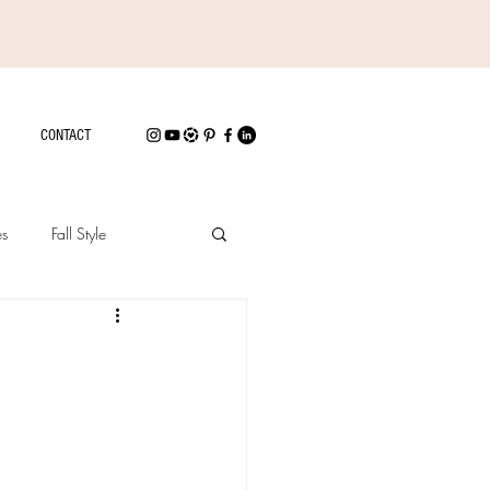
CONTACT
es
Fall Style