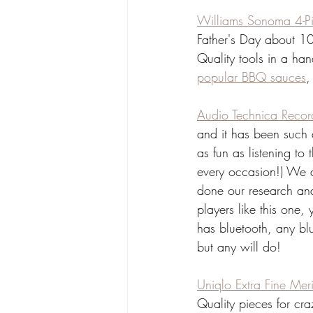
Williams Sonoma 4-Pi
Father's Day about 10 
Quality tools in a ha
popular BBQ sauces
,
Audio Technica Recor
and it has been such a
as fun as listening to
every occasion!) We 
done our research and 
players like this one,
has bluetooth, any bl
but any will do!
Uniqlo Extra Fine Me
Quality pieces for cr