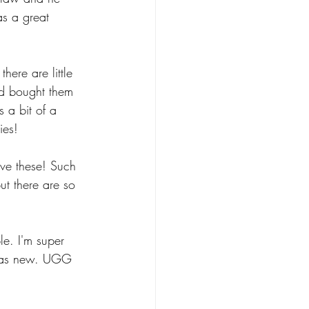
as a great 
here are little 
nd bought them 
 a bit of a 
ies!
ove these! Such 
ut there are so 
le. I'm super 
d as new. UGG 