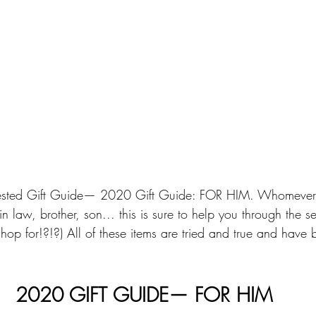
ested Gift Guide— 2020 Gift Guide: FOR HIM. Whomever "h
n law, brother, son... this is sure to help you through the 
op for!?!?) All of these items are tried and true and have b
2020 GIFT GUIDE— FOR HIM